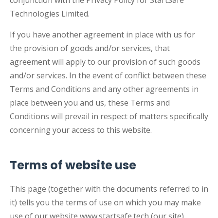
conjunction with the Privacy Policy for StartSafe
Technologies Limited.
If you have another agreement in place with us for
the provision of goods and/or services, that
agreement will apply to our provision of such goods
and/or services. In the event of conflict between these
Terms and Conditions and any other agreements in
place between you and us, these Terms and
Conditions will prevail in respect of matters specifically
concerning your access to this website.
Terms of website use
This page (together with the documents referred to in
it) tells you the terms of use on which you may make
use of our website www.startsafe.tech (our site),