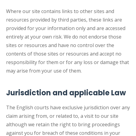
Where our site contains links to other sites and
resources provided by third parties, these links are
provided for your information only and are accessed
entirely at your own risk. We do not endorse those
sites or resources and have no control over the
contents of those sites or resources and accept no
responsibility for them or for any loss or damage that
may arise from your use of them.
Jurisdiction and applicable Law
The English courts have exclusive jurisdiction over any
claim arising from, or related to, a visit to our site
although we retain the right to bring proceedings
against you for breach of these conditions in your