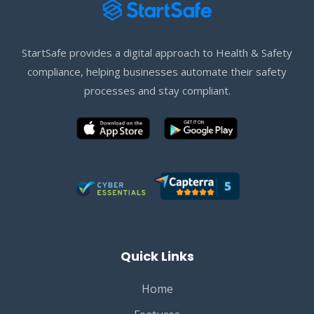
StartSafe provides a digital approach to Health & Safety
compliance, helping businesses automate their safety
processes and stay compliant.
Quick Links
Home