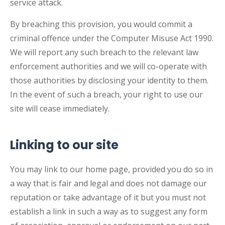
service attack.
By breaching this provision, you would commit a
criminal offence under the Computer Misuse Act 1990.
We will report any such breach to the relevant law
enforcement authorities and we will co-operate with
those authorities by disclosing your identity to them.
In the event of such a breach, your right to use our
site will cease immediately.
Linking to our site
You may link to our home page, provided you do so in
a way that is fair and legal and does not damage our
reputation or take advantage of it but you must not
establish a link in such a way as to suggest any form