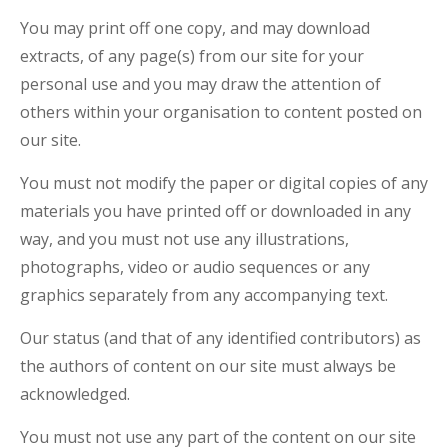
You may print off one copy, and may download
extracts, of any page(s) from our site for your
personal use and you may draw the attention of
others within your organisation to content posted on
our site.
You must not modify the paper or digital copies of any
materials you have printed off or downloaded in any
way, and you must not use any illustrations,
photographs, video or audio sequences or any
graphics separately from any accompanying text.
Our status (and that of any identified contributors) as
the authors of content on our site must always be
acknowledged.
You must not use any part of the content on our site