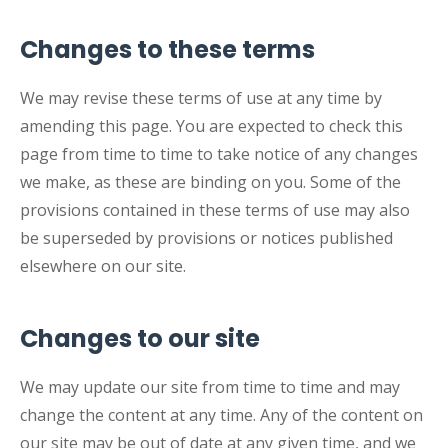
Changes to these terms
We may revise these terms of use at any time by
amending this page. You are expected to check this
page from time to time to take notice of any changes
we make, as these are binding on you. Some of the
provisions contained in these terms of use may also
be superseded by provisions or notices published
elsewhere on our site.
Changes to our site
We may update our site from time to time and may
change the content at any time. Any of the content on
our site may be out of date at any given time, and we