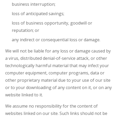
business interruption;
loss of anticipated savings;
loss of business opportunity, goodwill or
reputation; or
any indirect or consequential loss or damage.
We will not be liable for any loss or damage caused by
a virus, distributed denial-of-service attack, or other
technologically harmful material that may infect your
computer equipment, computer programs, data or
other proprietary material due to your use of our site
or to your downloading of any content on it, or on any
website linked to it.
We assume no responsibility for the content of
websites linked on our site. Such links should not be