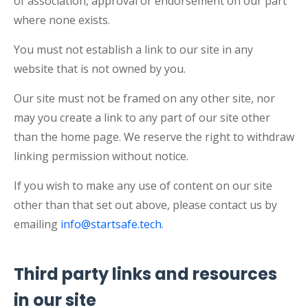
of association, approval or endorsement on our part
where none exists.
You must not establish a link to our site in any
website that is not owned by you.
Our site must not be framed on any other site, nor
may you create a link to any part of our site other
than the home page. We reserve the right to withdraw
linking permission without notice.
If you wish to make any use of content on our site
other than that set out above, please contact us by
emailing
info@startsafe.tech
.
Third party links and resources
in our site