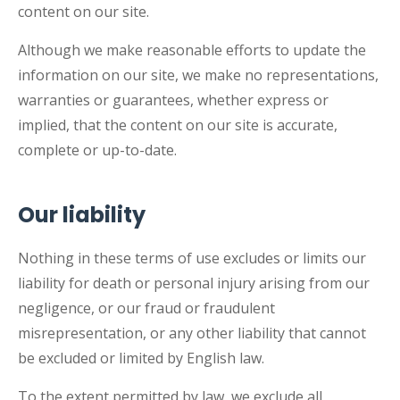
content on our site.
Although we make reasonable efforts to update the
information on our site, we make no representations,
warranties or guarantees, whether express or
implied, that the content on our site is accurate,
complete or up-to-date.
Our liability
Nothing in these terms of use excludes or limits our
liability for death or personal injury arising from our
negligence, or our fraud or fraudulent
misrepresentation, or any other liability that cannot
be excluded or limited by English law.
To the extent permitted by law, we exclude all