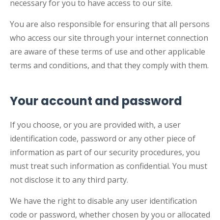
necessary for you to have access to our site.
You are also responsible for ensuring that all persons
who access our site through your internet connection
are aware of these terms of use and other applicable
terms and conditions, and that they comply with them.
Your account and password
If you choose, or you are provided with, a user
identification code, password or any other piece of
information as part of our security procedures, you
must treat such information as confidential. You must
not disclose it to any third party.
We have the right to disable any user identification
code or password, whether chosen by you or allocated