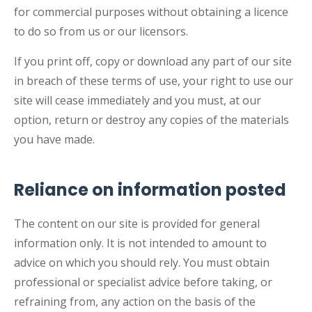
for commercial purposes without obtaining a licence
to do so from us or our licensors.
If you print off, copy or download any part of our site
in breach of these terms of use, your right to use our
site will cease immediately and you must, at our
option, return or destroy any copies of the materials
you have made.
Reliance on information posted
The content on our site is provided for general
information only. It is not intended to amount to
advice on which you should rely. You must obtain
professional or specialist advice before taking, or
refraining from, any action on the basis of the