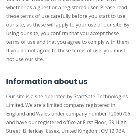
whether as a guest or a registered user. Please read
these terms of use carefully before you start to use
our site, as these will apply to your use of our site. By
using our site, you confirm that you accept these
terms of use and that you agree to comply with them.
If you do not agree to these terms of use, you must
not use our site.
Information about us
Our site is a site operated by StartSafe Technologies
Limited. We are a limited company registered in
England and Wales under company number 12060706
and have our registered office at First Floor, 39 High
Street, Billericay, Essex, United Kingdom, CM12 9BA.