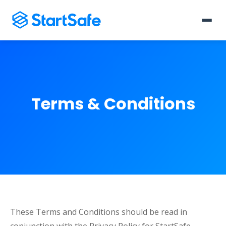
Terms & Conditions
These Terms and Conditions should be read in