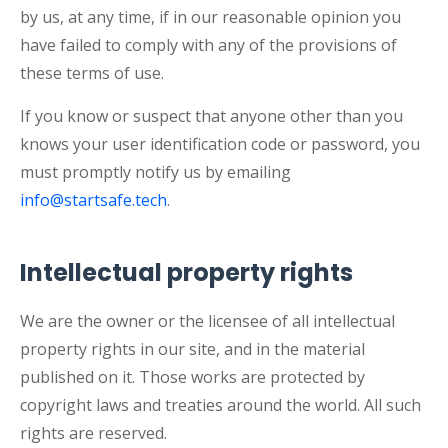
by us, at any time, if in our reasonable opinion you
have failed to comply with any of the provisions of
these terms of use.
If you know or suspect that anyone other than you
knows your user identification code or password, you
must promptly notify us by emailing
info@startsafe.tech
.
Intellectual property rights
We are the owner or the licensee of all intellectual
property rights in our site, and in the material
published on it. Those works are protected by
copyright laws and treaties around the world. All such
rights are reserved.