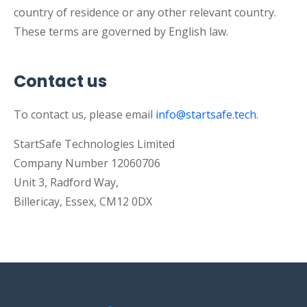
country of residence or any other relevant country.
These terms are governed by English law.
Contact us
To contact us, please email
info@startsafe.tech
.
StartSafe Technologies Limited
Company Number 12060706
Unit 3, Radford Way,
Billericay, Essex, CM12 0DX