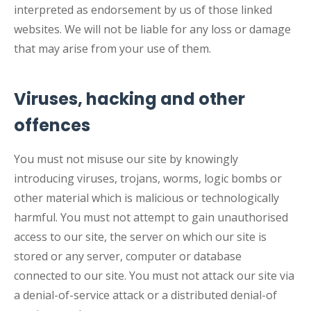
interpreted as endorsement by us of those linked
websites. We will not be liable for any loss or damage
that may arise from your use of them.
Viruses, hacking and other
offences
You must not misuse our site by knowingly
introducing viruses, trojans, worms, logic bombs or
other material which is malicious or technologically
harmful. You must not attempt to gain unauthorised
access to our site, the server on which our site is
stored or any server, computer or database
connected to our site. You must not attack our site via
a denial-of-service attack or a distributed denial-of