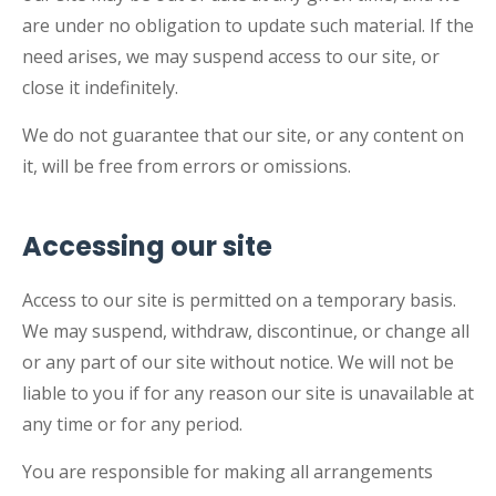
are under no obligation to update such material. If the
need arises, we may suspend access to our site, or
close it indefinitely.
We do not guarantee that our site, or any content on
it, will be free from errors or omissions.
Accessing our site
Access to our site is permitted on a temporary basis.
We may suspend, withdraw, discontinue, or change all
or any part of our site without notice. We will not be
liable to you if for any reason our site is unavailable at
any time or for any period.
You are responsible for making all arrangements