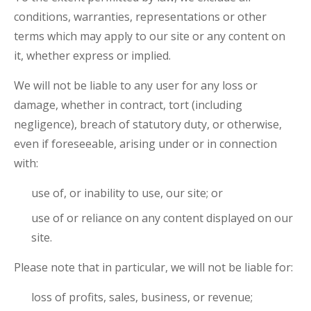
conditions, warranties, representations or other
terms which may apply to our site or any content on
it, whether express or implied.
We will not be liable to any user for any loss or
damage, whether in contract, tort (including
negligence), breach of statutory duty, or otherwise,
even if foreseeable, arising under or in connection
with:
use of, or inability to use, our site; or
use of or reliance on any content displayed on our
site.
Please note that in particular, we will not be liable for:
loss of profits, sales, business, or revenue;