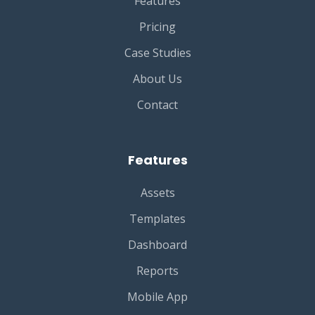
Features
Pricing
Case Studies
About Us
Contact
Features
Assets
Templates
Dashboard
Reports
Mobile App