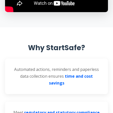
Why StartSafe?
Automated actions, reminders and paperless
data collection ensures
time and cost
savings
Meet
regulatory and statutory compliance