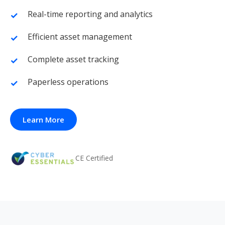
Real-time reporting and analytics
Efficient asset management
Complete asset tracking
Paperless operations
Learn More
CE Certified