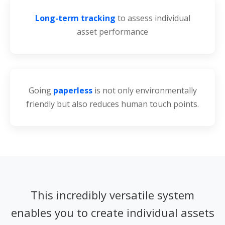
Long-term tracking
to assess individual
asset performance
Going
paperless
is not only environmentally
friendly but also reduces human touch points.
This incredibly versatile system
enables you to create individual assets