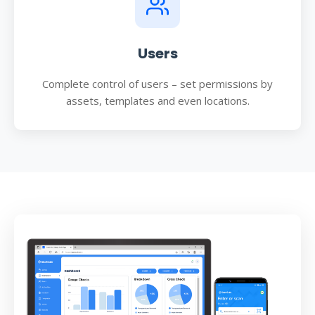
Users
Complete control of users – set permissions by
assets, templates and even locations.