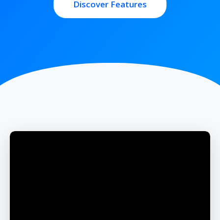
Discover Features