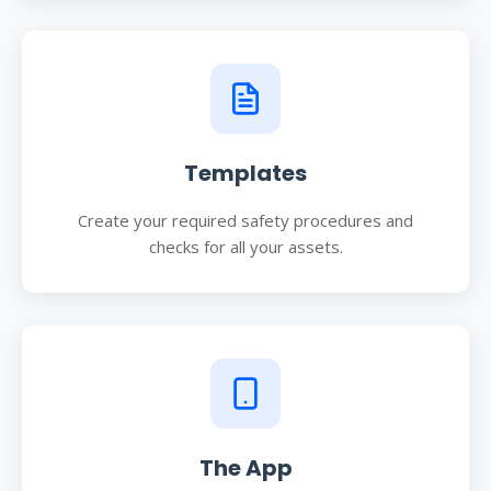
Templates
Create your required safety procedures and
checks for all your assets.
The App