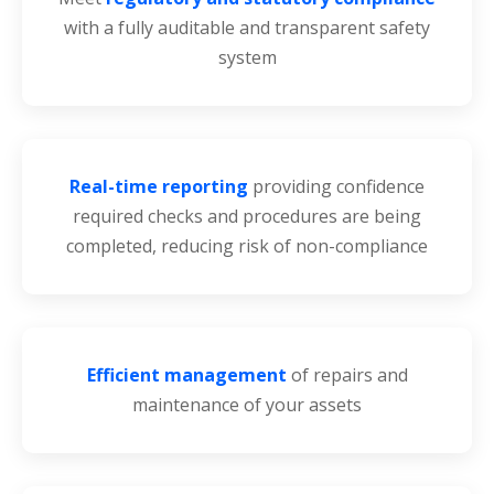
with a fully auditable and transparent safety
system
Real-time reporting
providing confidence
required checks and procedures are being
completed, reducing risk of non-compliance
Efficient management
of repairs and
maintenance of your assets