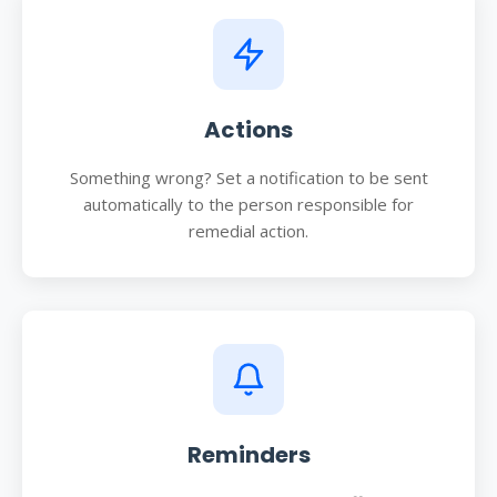
Actions
Something wrong? Set a notification to be sent
automatically to the person responsible for
remedial action.
Reminders