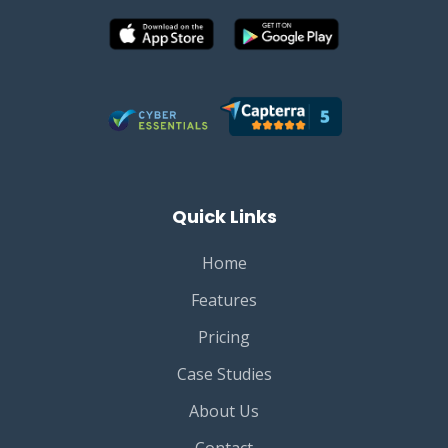
Quick Links
Home
Features
Pricing
Case Studies
About Us