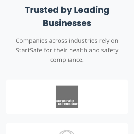
Trusted by Leading
Businesses
Companies across industries rely on
StartSafe for their health and safety
compliance.