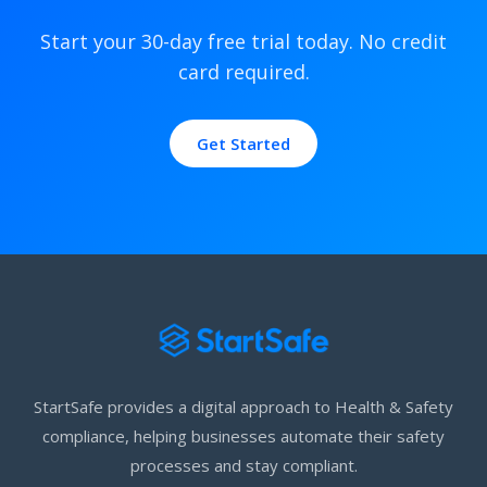
Start your 30-day free trial today. No credit
card required.
Get Started
StartSafe provides a digital approach to Health & Safety
compliance, helping businesses automate their safety
processes and stay compliant.