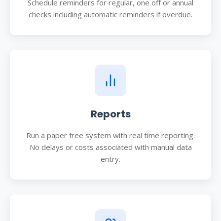
Schedule reminders for regular, one off or annual
checks including automatic reminders if overdue.
Reports
Run a paper free system with real time reporting.
No delays or costs associated with manual data
entry.