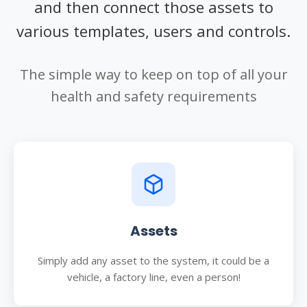
and then connect those assets to
various templates, users and controls.
The simple way to keep on top of all your
health and safety requirements
Assets
Simply add any asset to the system, it could be a
vehicle, a factory line, even a person!