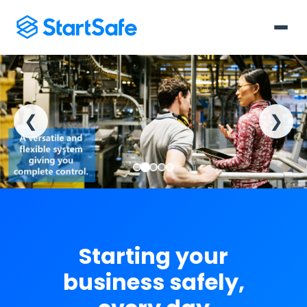
❮
❯
Starting your
business safely,