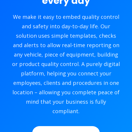
every day
We make it easy to embed quality control
and safety into day-to-day life. Our
solution uses simple templates, checks
and alerts to allow real-time reporting on
any vehicle, piece of equipment, building
or product quality control. A purely digital
platform, helping you connect your
employees, clients and procedures in one
location – allowing you complete peace of
mind that your business is fully
compliant.