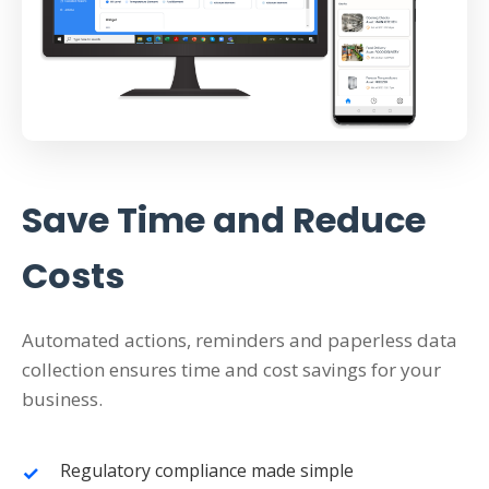
Save Time and Reduce
Costs
Automated actions, reminders and paperless data
collection ensures time and cost savings for your
business.
Regulatory compliance made simple