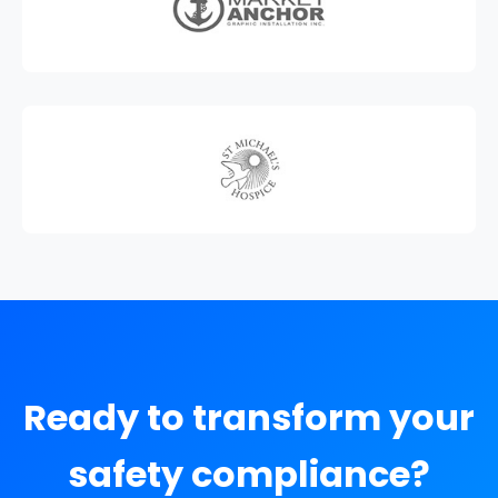
Ready to transform your
safety compliance?