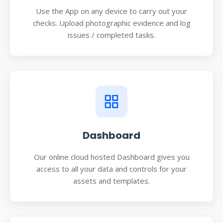
Use the App on any device to carry out your
checks. Upload photographic evidence and log
issues / completed tasks.
Dashboard
Our online cloud hosted Dashboard gives you
access to all your data and controls for your
assets and templates.