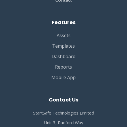
Contact
Features
Assets
Templates
Dashboard
Reports
Mobile App
Contact Us
StartSafe Technologies Limited
Unit 3, Radford Way